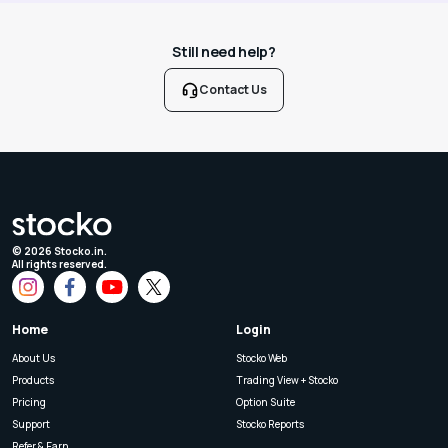
Still need help?
Contact Us
©
2026
Stocko.in.
All rights reserved.
Home
Login
About Us
Stocko Web
Products
Trading View + Stocko
Pricing
Option Suite
Support
Stocko Reports
Refer & Earn