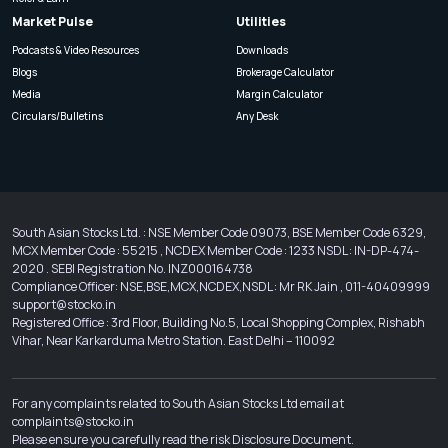
Market Pulse
Utilities
Podcasts & Video Resources
Downloads
Blogs
Brokerage Calculator
Media
Margin Calculator
Circulars/Bulletins
Any Desk
South Asian Stocks Ltd. : NSE Member Code 09073, BSE Member Code 6329,
MCX Member Code : 55215 , NCDEX Member Code : 1233 NSDL : IN-DP-474-
2020 . SEBI Registration No. INZ000164738
Compliance Officer: NSE,BSE,MCX,NCDEX,NSDL : Mr RK Jain , 011-40409999
support@stocko.in
Registered Office : 3rd Floor, Building No.5, Local Shopping Complex, Rishabh
Vihar, Near Karkarduma Metro Station. East Delhi – 110092
For any complaints related to South Asian Stocks Ltd email at
complaints@stocko.in
Please ensure you carefully read the risk Disclosure Document.