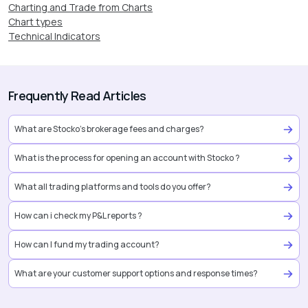
Charting and Trade from Charts
Chart types
Technical Indicators
Frequently Read Articles
What are Stocko’s brokerage fees and charges?
What is the process for opening an account with Stocko ?
What all trading platforms and tools do you offer?
How can i check my P&L reports ?
How can I fund my trading account?
What are your customer support options and response times?