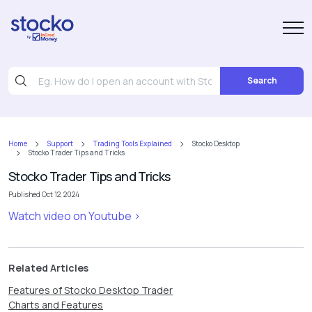
Search
Home
Support
Trading Tools Explained
Stocko Desktop
Stocko Trader Tips and Tricks
Stocko Trader Tips and Tricks
Published Oct 12, 2024
Watch video on Youtube >
Related Articles
Features of Stocko Desktop Trader
Charts and Features