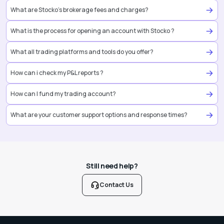
What are Stocko’s brokerage fees and charges?
What is the process for opening an account with Stocko ?
What all trading platforms and tools do you offer?
How can i check my P&L reports ?
How can I fund my trading account?
What are your customer support options and response times?
Still need help?
Contact Us