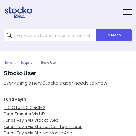
Search
Home
Support
Stocko User
Stocko User
Everything a new Stocko trader needs to know
Fund Payin
HDFC to HDFC eCMS
Fund Transfer Via UPI
Funds Payin via Stocko Web
Funds Payin via Stocko Desktop Trader
Funds Payin via Stocko Mobile App