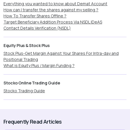
Everything you wanted to know about Demat Account
How can I transfer the shares against my selling ?
How To Transfer Shares Offline ?
Target Beneficiary Addition Process Via NSDL IDeAS
Contact Details Verification (NSDL)
Equity Plus & Stock Plus
Stock Plus-Get Margin Against Your Shares For Intra-day and
Positional Trading
What is Equity Plus / Margin Funding ?
Stocko Online Trading Guide
Stocko Trading Guide
Frequently Read Articles