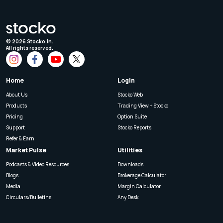
©
2026
Stocko.in.
All rights reserved.
Home
Login
About Us
Stocko Web
Products
Trading View + Stocko
Pricing
Option Suite
Support
Stocko Reports
Refer & Earn
Market Pulse
Utilities
Podcasts & Video Resources
Downloads
Blogs
Brokerage Calculator
Media
Margin Calculator
Circulars/Bulletins
Any Desk