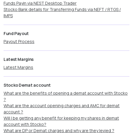
Funds Payin via NEST Desktop Trader
Stocko Bank details for Transferring Funds via NEFT / RTGS /
IMPS
Fund Payout
Payout Process
Latest Margins
Latest Margins
Stocko Demat account
What are the benefits of opening a demat account with Stocko
?
What are the account opening charges and AMC for demat
account ?
Will I be getting any benefit for keeping my shares in demat
account with Stocko?
What are DP or Demat charges and why are they levied ?