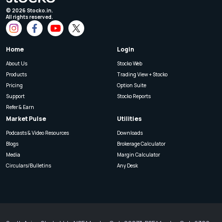
©
2026
Stocko.in.
All rights reserved.
Home
Login
About Us
Stocko Web
Products
Trading View + Stocko
Pricing
Option Suite
Support
Stocko Reports
Refer & Earn
Market Pulse
Utilities
Podcasts & Video Resources
Downloads
Blogs
Brokerage Calculator
Media
Margin Calculator
Circulars/Bulletins
Any Desk