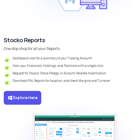
Stocko Reports
One stop shop for all your Reports.
Dashboard view for a summary of your Trading Account!
View your Financials, Holdings, and Positions with a single click
Request for Payout, Share Pledge, or Account-Related modification
Download PNL Reports for taxation, and check Margins and Turnover
Explore Here