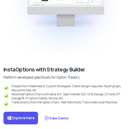
InstaOptions with Strategy Builder
Platform developed specifically for Option Traders
Choose from Predefined or Custom Strategies. Check Margin required, Payoff graph,
Max profit/loss, etc.
Advanced Option Chain with data wrt. Open Interest (OI), OI % change, LTP and LTP
change %, IV, Option Greeks, Volume, etc.
Trade directly from the Option Chain. Add Watchlists, Track orders and Positions
Explore Here
View Demo