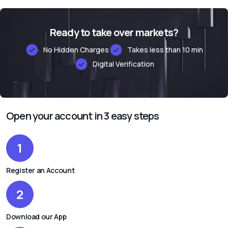
Ready to take over markets?
No Hidden Charges
Takes less than 10 min
Digital Verification
Alternative:
Open your account in 3 easy steps
1
Register an Account
2
Download our App