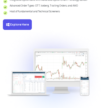
Advanced Order Types: GTT, Iceberg, Trailing Orders, and AMO
Host of Fundamental and Technical Screeners
Explore Here