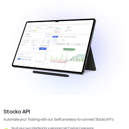
Stocko API
Automate your Trading with our Swift and easy-to-connect Stocko API's
Build your own Interface for a personalized Trading Experience