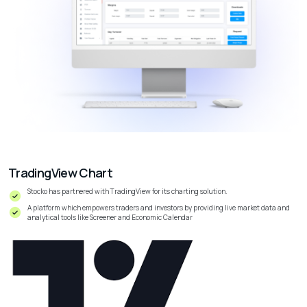
TradingView Chart
Stocko has partnered with TradingView for its charting solution.
A platform which empowers traders and investors by providing live market data and
analytical tools like
Screener
and Economic Calendar