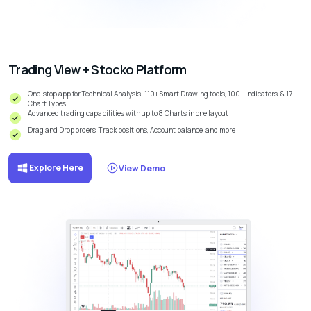
Trading View + Stocko Platform
One-stop app for Technical Analysis: 110+ Smart Drawing tools, 100+ Indicators, & 17
Chart Types
Advanced trading capabilities with up to 8 Charts in one layout
Drag and Drop orders, Track positions, Account balance, and more
Explore Here
View Demo