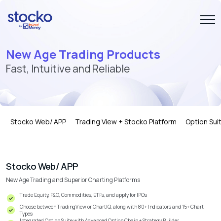
New Age Trading Products
Fast, Intuitive and Reliable
Stocko Web/ APP
Trading View + Stocko Platform
Option Sui
Stocko Web/ APP
New Age Trading and Superior Charting Platforms
Trade Equity, F&O, Commodities, ETFs, and apply for IPOs
Choose between TradingView or ChartIQ, along with 80+ Indicators and 15+ Chart
Types
Integrated Option Suite with Advanced Option Chain + Strategy Builder