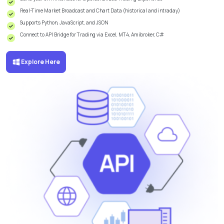
Real-Time Market Broadcast and Chart Data (historical and intraday)
Supports Python, JavaScript, and JSON
Connect to API Bridge for Trading via Excel, MT4, Amibroker, C#
Explore Here