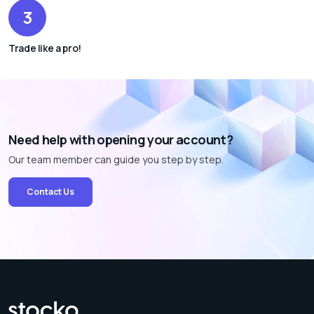
3
Trade like a pro!
Need help with opening your account?
Our team member can guide you step by step.
Contact Us