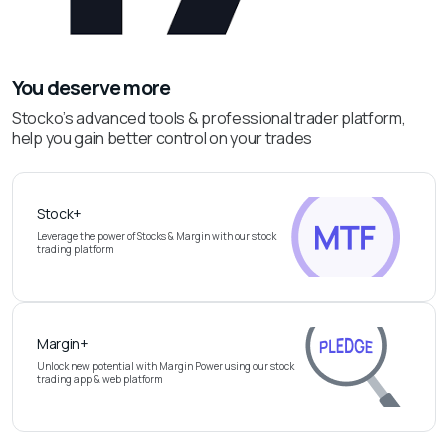
You deserve more
Stocko’s advanced tools & professional trader platform,
help you gain better control on your trades
Stock+
Leverage the power of Stocks & Margin with our stock
trading platform
Margin+
Unlock new potential with Margin Power using our stock
trading app & web platform