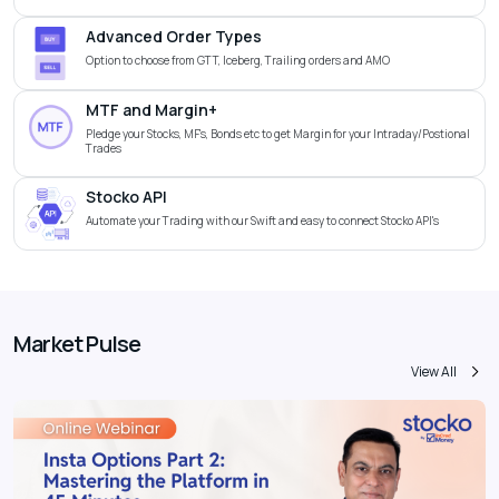
Advanced Order Types
Option to choose from GTT, Iceberg, Trailing orders and AMO
MTF and Margin+
Pledge your Stocks, MF's, Bonds etc to get Margin for your Intraday/Postional
Trades
Stocko API
Automate your Trading with our Swift and easy to connect Stocko API's
Market Pulse
View All