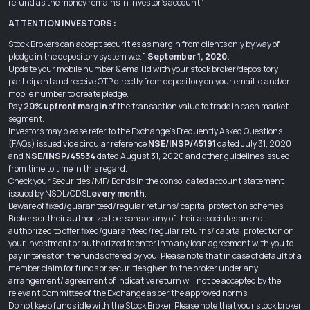
refund as the money remains in investor’s account”.
ATTENTION INVESTORS :
Stock Brokers can accept securities as margin from clients only by way of
pledge in the depository system w.e.f.
September 1, 2020.
Update your mobile number & email Id with your stock broker/depository
participant and receive OTP directly from depository on your email id and/or
mobile number to create pledge.
Pay
20% upfront margin
of the transaction value to trade in cash market
segment.
Investors may please refer to the Exchange’s Frequently Asked Questions
(FAQs) issued vide circular reference
NSE/INSP/45191
dated July 31, 2020
and
NSE/INSP/45534
dated August 31, 2020 and other guidelines issued
from time to time in this regard.
Check your Securities /MF/ Bonds in the consolidated account statement
issued by NSDL/CDSL
every month
.
Beware of fixed/guaranteed/regular returns/ capital protection schemes.
Brokers or their authorized persons or any of their associates are not
authorized to offer fixed/guaranteed/regular returns/ capital protection on
your investment or authorized to enter into any loan agreement with you to
pay interest on the funds offered by you. Please note that in case of default of a
member claim for funds or securities given to the broker under any
arrangement/ agreement of indicative return will not be accepted by the
relevant Committee of the Exchange as per the approved norms.
Do not keep funds idle with the Stock Broker. Please note that your stock broker