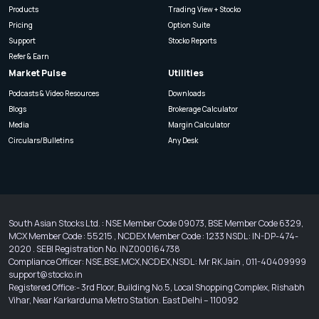
Products
Trading View + Stocko
Pricing
Option Suite
Support
Stocko Reports
Refer & Earn
Market Pulse
Utilities
Podcasts & Video Resources
Downloads
Blogs
Brokerage Calculator
Media
Margin Calculator
Circulars/Bulletins
Any Desk
South Asian Stocks Ltd. : NSE Member Code 09073, BSE Member Code 6329,
MCX Member Code : 55215 , NCDEX Member Code : 1233 NSDL : IN-DP-474-
2020 . SEBI Registration No. INZ000164738
Compliance Officer: NSE,BSE,MCX,NCDEX,NSDL : Mr RK Jain , 011-40409999
support@stocko.in
Registered Office:- 3rd Floor, Building No.5, Local Shopping Complex, Rishabh
Vihar, Near Karkarduma Metro Station. East Delhi – 110092