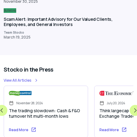
November 30, 2025
Bulletins
Scam Alert: Important Advisory for Our Valued Clients,
Employees, and General Investors
Team Stocko
March 19, 2025
Stocko in the Press
View All Articles
November 28, 2024
July 20, 2024
The trading slowdown: Cash & F&O
Think largecap inve
turnover hit multi-month lows
Exchange Traded 
Read More
Read More