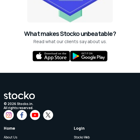
What makes Stocko unbeatable?
Read what our clients say about us.
©
2026
Stocko.in.
All rights reserved.
Home
Login
About Us
Stocko Web