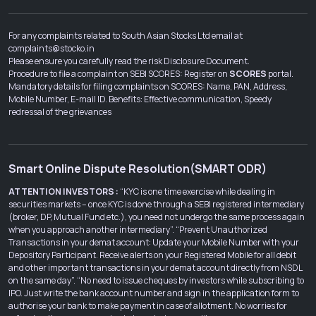
For any complaints related to South Asian Stocks Ltd email at
complaints@stocko.in
Please ensure you carefully read the risk Disclosure Document.
Procedure to file a complaint on SEBI SCORES: Register on
SCORES
portal.
Mandatory details for filing complaints on SCORES: Name, PAN, Address,
Mobile Number, E-mail ID. Benefits: Effective communication, Speedy
redressal of the grievances
Smart Online Dispute Resolution(SMART ODR)
ATTENTION INVESTORS :
“KYC is one time exercise while dealing in
securities markets – once KYC is done through a SEBI registered intermediary
(broker, DP, Mutual Fund etc.), you need not undergo the same process again
when you approach another intermediary”. “Prevent Unauthorized
Transactions in your demat account: Update your Mobile Number with your
Depository Participant. Receive alerts on your Registered Mobile for all debit
and other important transactions in your demat account directly from NSDL
on the same day”. “No need to issue cheques by investors while subscribing to
IPO. Just write the bank account number and sign in the application form to
authorise your bank to make payment in case of allotment. No worries for