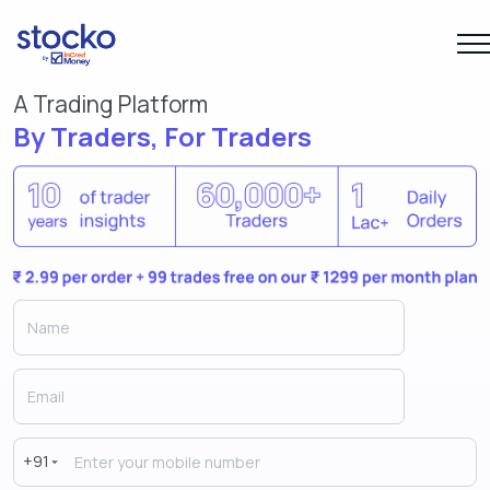
A Trading Platform
By Traders, For Traders