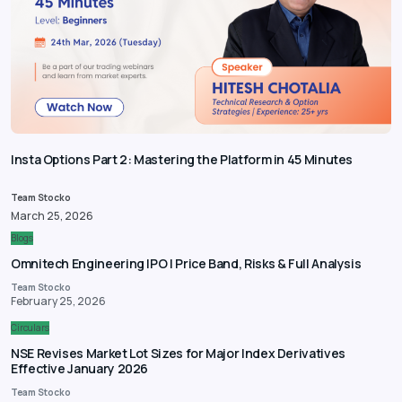
Insta Options Part 2: Mastering the Platform in 45 Minutes
Team Stocko
March 25, 2026
Blogs
Omnitech Engineering IPO | Price Band, Risks & Full Analysis
Team Stocko
February 25, 2026
Circulars
NSE Revises Market Lot Sizes for Major Index Derivatives
Effective January 2026
Team Stocko