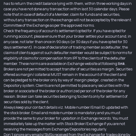
has to return the credit balance lying with them, within three working days in
case you have not done any transaction within last 30 calendar days. Please
note that in case of default of a Member, claim for funds and securities,
without any transaction on the exchange will not be accepted by the relevant
Committee of the Exchange as per the approved norms.
Check the frequency of accounts settlement opted for. If you have opted for
running account, please ensure that your broker settles your account and, in
any case, not later than once in 90 days (or 30 days if you have opted for 30
days settlement). In case of declaration of trading member as defaulter, the
claims of clients against such defaulter member would be subject to norms for
eligibility of claims for compensation from IPF to the clients of the defaulter
member. These norms are available on Exchange website at following
link
.
Brokers are not permitted to accept transfer of securities as margin. Securities
offered as margin/ collateral MUST remain in the account of the client and
can be pledged to the broker only by way of ‘margin pledge’, created in the
Depository system. Clients are not permitted to place any securities with the
broker or associate of the broker or authorized person of the broker for any
reason. Broker can take securities belonging to clients only for settlement of
securities sold by the client.
Always keep your contact details viz. Mobile number/Email ID updated with
the stock broker. Email and mobile number is mandatory and you must
provide the same to your broker for updation in Exchange records. You must
immediately take up the matter with Stock Broker/Exchange if you are not
receiving the messages from Exchange/Depositories regularly.
Don’t ignore any emails/SMSs received from the Exchange for trades done by