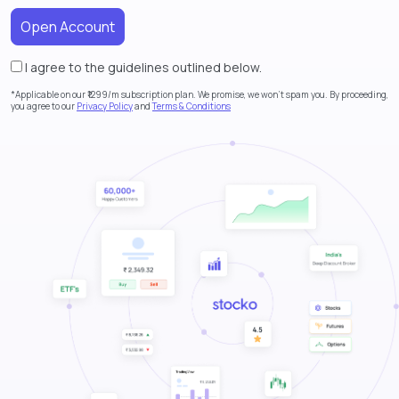
I agree to the guidelines outlined below.
Alternative:
*Applicable on our ₹1299/m subscription plan. We promise, we won’t spam you. By proceeding,
you agree to our
Privacy Policy
and
Terms & Conditions