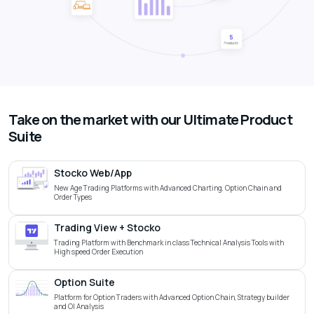
Take on the market with our Ultimate Product
Suite
Stocko Web/App
New Age Trading Platforms with Advanced Charting, Option Chain and
Order Types
Trading View + Stocko
Trading Platform with Benchmark in class Technical Analysis Tools with
High speed Order Execution
Option Suite
Platform for Option Traders with Advanced Option Chain, Strategy builder
and OI Analysis