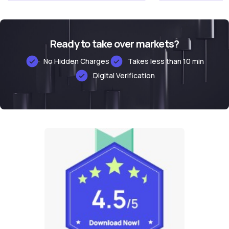
Ready to take over markets?
No Hidden Charges
Takes less than 10 min
Digital Verification
Alternative: