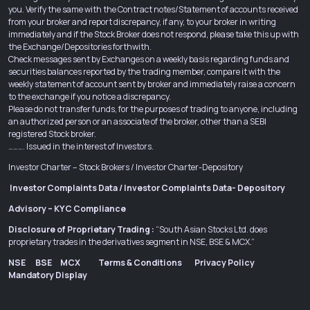
you. Verify the same with the Contract notes/Statement of accounts received
from your broker and report discrepancy, if any, to your broker in writing
immediately and if the Stock Broker does not respond, please take this up with
the Exchange/Depositories forthwith.
Check messages sent by Exchanges on a weekly basis regarding funds and
securities balances reported by the trading member, compare it with the
weekly statement of account sent by broker and immediately raise a concern
to the exchange if you notice a discrepancy.
Please do not transfer funds, for the purposes of trading to anyone, including
an authorized person or an associate of the broker, other than a SEBI
registered Stock broker.
………. Issued in the interest of Investors.
Investor Charter – Stock Brokers
/
Investor Charter-Depository
Investor Complaints Data
/
Investor Complaints Data- Depository
Advisory – KYC Compliance
Disclosure of Proprietary Trading :
“South Asian Stocks Ltd. does
proprietary trades in the derivatives segment in NSE, BSE & MCX.”
NSE
BSE
MCX
Terms & Conditions
Privacy Policy
Mandatory Display