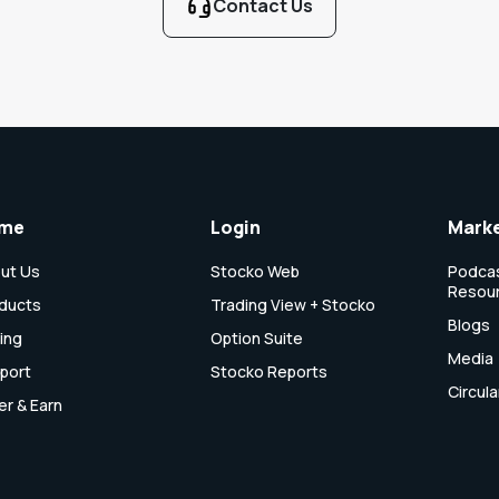
Contact Us
me
Login
Marke
ut Us
Stocko Web
Podcas
Resou
ducts
Trading View + Stocko
Blogs
cing
Option Suite
Media
port
Stocko Reports
Circula
er & Earn