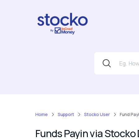
Home
Support
Stocko User
Fund Pay
Funds Payin via Stocko