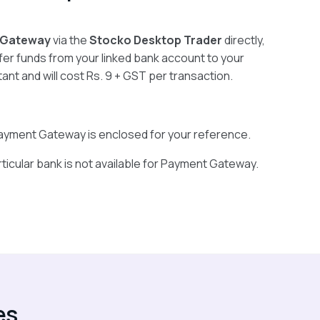
 Gateway
via the
Stocko Desktop Trader
directly,
fer funds from your linked bank account to your
stant and will cost Rs. 9 + GST per transaction.
r Payment Gateway is enclosed for your reference.
rticular bank is not available for Payment Gateway.
es