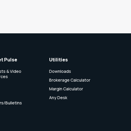
t Pulse
Utilities
ts & Video
Downloads
rces
Brokerage Calculator
Margin Calculator
Any Desk
rs/Bulletins