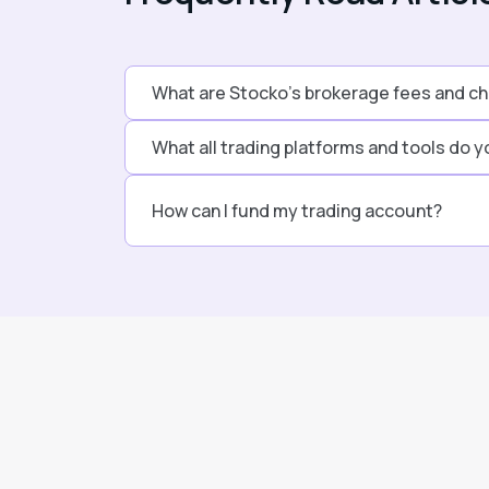
What are Stocko’s brokerage fees and c
What all trading platforms and tools do y
How can I fund my trading account?