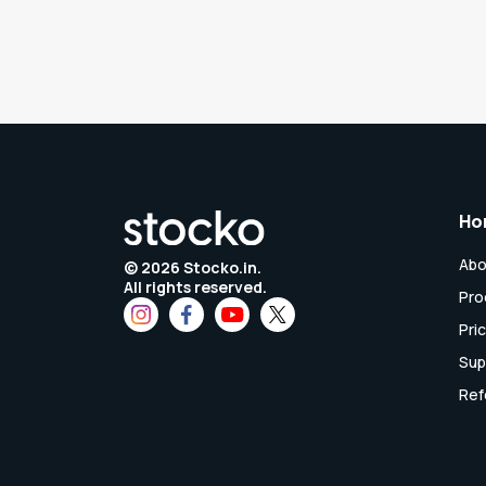
Ho
Abo
©
2026
Stocko.in.
All rights reserved.
Pro
Pri
Sup
Ref