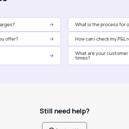
harges?
What is the process for 
ou offer?
How can i check my P&L r
What are your customer 
times?
Still need help?