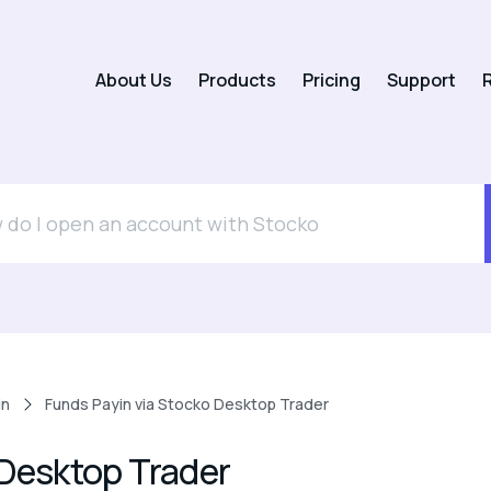
About Us
Products
Pricing
Support
R
in
Funds Payin via Stocko Desktop Trader
 Desktop Trader