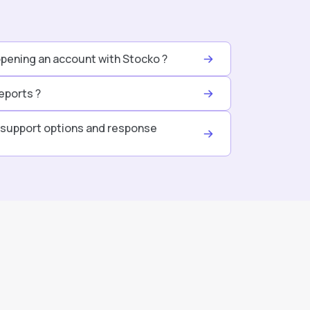
opening an account with Stocko ?
eports ?
support options and response