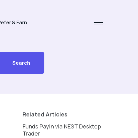
efer & Earn
Search
Related Articles
Funds Payin via NEST Desktop
Trader