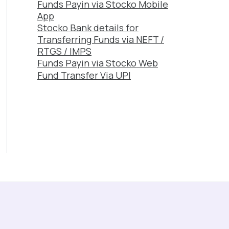
Funds Payin via Stocko Mobile
App
Stocko Bank details for
Transferring Funds via NEFT /
RTGS / IMPS
Funds Payin via Stocko Web
Fund Transfer Via UPI