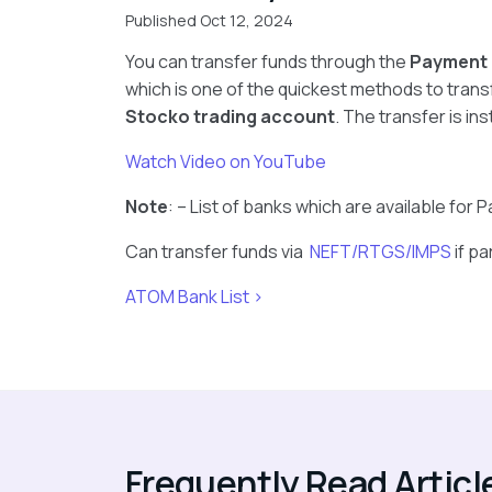
Published Oct 12, 2024
You can transfer funds through the
Payment
which is one of the quickest methods to trans
Stocko trading account
. The transfer is in
Watch Video on YouTube
Note
: – List of banks which are available fo
Can transfer funds via
NEFT/RTGS/IMPS
if pa
ATOM Bank List >
Frequently Read Articl