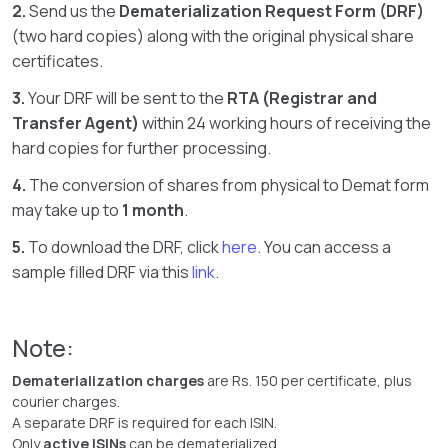
2.
Send us the
Dematerialization Request Form (DRF)
(two hard copies) along with the original physical share
certificates.
3.
Your DRF will be sent to the
RTA (Registrar and
Transfer Agent)
within 24 working hours of receiving the
hard copies for further processing.
4.
The conversion of shares from physical to Demat form
may take up to
1 month
.
5.
To download the DRF, click
here
. You can access a
sample filled DRF via this
link
.
Note:
Dematerialization charges
are Rs. 150 per certificate, plus
courier charges.
A separate DRF is required for each ISIN.
Only
active ISINs
can be dematerialized.