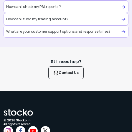
How can i check my P&L reports ?
How can I fund my trading account?
What are your customer support options and response times?
Still need help?
Contact Us
©
2026
Stocko.in.
All rights reserved.