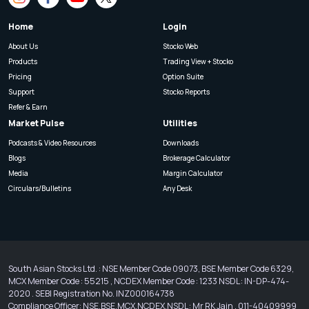
Home
Login
About Us
Stocko Web
Products
Trading View + Stocko
Pricing
Option Suite
Support
Stocko Reports
Refer & Earn
Market Pulse
Utilities
Podcasts & Video Resources
Downloads
Blogs
Brokerage Calculator
Media
Margin Calculator
Circulars/Bulletins
Any Desk
South Asian Stocks Ltd. : NSE Member Code 09073, BSE Member Code 6329,
MCX Member Code : 55215 , NCDEX Member Code : 1233 NSDL : IN-DP-474-
2020 . SEBI Registration No. INZ000164738
Compliance Officer: NSE,BSE,MCX,NCDEX,NSDL : Mr RK Jain , 011-40409999