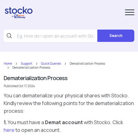
Search
Home
Support
Quick Queries
Dematralization Process
Dematerialization Process
Dematerialization Process
Published Oct 17, 2024
You can dematerialize your physical shares with Stocko.
Kindly review the following points for the dematerialization
process:
1.
You must have a
Demat account
with Stocko. Click
here
to open an account.