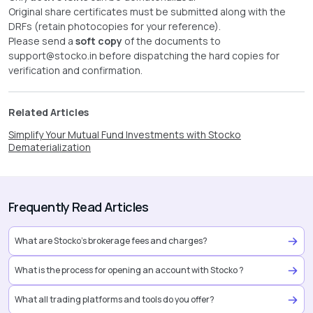
Original share certificates must be submitted along with the
DRFs (retain photocopies for your reference).
Please send a
soft copy
of the documents to
support@stocko.in
before dispatching the hard copies for
verification and confirmation.
Related Articles
Simplify Your Mutual Fund Investments with Stocko
Dematerialization
Frequently Read Articles
What are Stocko’s brokerage fees and charges?
What is the process for opening an account with Stocko ?
What all trading platforms and tools do you offer?