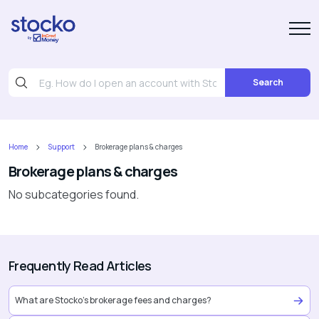
Search
Home
Support
Brokerage plans & charges
Brokerage plans & charges
No subcategories found.
Frequently Read Articles
What are Stocko’s brokerage fees and charges?