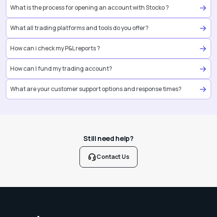
What is the process for opening an account with Stocko ?
What all trading platforms and tools do you offer?
How can i check my P&L reports ?
How can I fund my trading account?
What are your customer support options and response times?
Still need help?
Contact Us