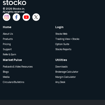
©
2026
Stocko.in.
All rights reserved.
Home
Login
About Us
Stocko Web
Products
Trading View + Stocko
Pricing
Option Suite
Support
Stocko Reports
Refer & Earn
Market Pulse
Utilities
Podcasts & Video Resources
Downloads
Blogs
Brokerage Calculator
Media
Margin Calculator
Circulars/Bulletins
Any Desk