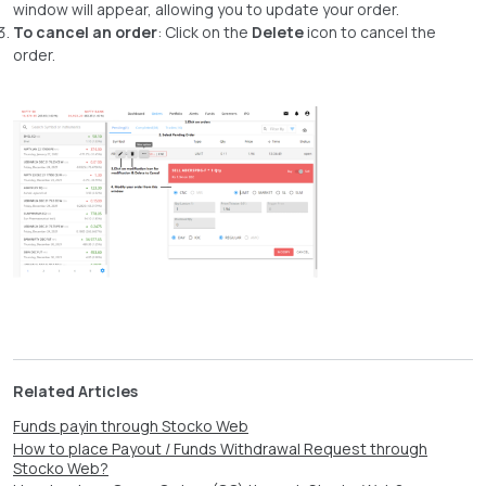
window will appear, allowing you to update your order.
To cancel an order
: Click on the
Delete
icon to cancel the
order.
Related Articles
Funds payin through Stocko Web
How to place Payout / Funds Withdrawal Request through
Stocko Web?