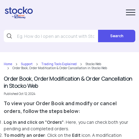
Search
Home
Support
Trading Tools Explained
Stocko Web
Order Book, Order Modification & Order Cancellation in Stocko Web
Order Book, Order Modification & Order Cancellation
in Stocko Web
Published Oct 12, 2024
To view your Order Book and modify or cancel
orders, follow the steps below:
Log in and click on “Orders”
: Here, you can check both your
pending and completed orders.
To modify an order
: Click on the
Edit
icon. A modification