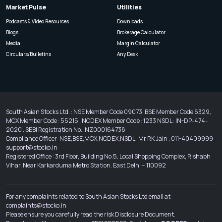
Market Pulse
Utilities
Podcasts & Video Resources
Downloads
Blogs
Brokerage Calculator
Media
Margin Calculator
Circulars/Bulletins
Any Desk
South Asian Stocks Ltd. : NSE Member Code 09073, BSE Member Code 6329,
MCX Member Code : 55215 , NCDEX Member Code : 1233 NSDL : IN-DP-474-
2020 . SEBI Registration No. INZ000164738
Compliance Officer: NSE,BSE,MCX,NCDEX,NSDL : Mr RK Jain , 011-40409999
support@stocko.in
Registered Office : 3rd Floor, Building No.5, Local Shopping Complex, Rishabh
Vihar, Near Karkarduma Metro Station. East Delhi – 110092
For any complaints related to South Asian Stocks Ltd email at
complaints@stocko.in
Please ensure you carefully read the risk Disclosure Document.