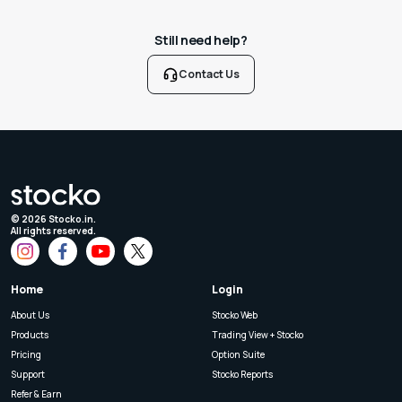
Still need help?
Contact Us
©
2026
Stocko.in.
All rights reserved.
Home
Login
About Us
Stocko Web
Products
Trading View + Stocko
Pricing
Option Suite
Support
Stocko Reports
Refer & Earn