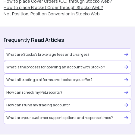
How to place Cover Orders (CO) through Stocko Web?
How to place Bracket Order through Stocko Web?
Net Position, Position Conversion in Stocko Web
Frequently Read Articles
What are Stocko’s brokerage fees and charges?
What is the process for opening an account with Stocko ?
What all trading platforms and tools do you offer?
How can i check my P&L reports ?
How can I fund my trading account?
What are your customer support options and response times?