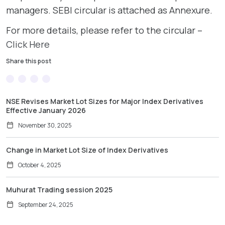
managers. SEBI circular is attached as Annexure.
For more details, please refer to the circular –
Click Here
Share this post
NSE Revises Market Lot Sizes for Major Index Derivatives
Effective January 2026
November 30, 2025
Change in Market Lot Size of Index Derivatives
October 4, 2025
Muhurat Trading session 2025
September 24, 2025