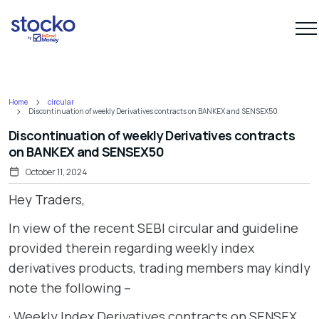
Home
circular
Discontinuation of weekly Derivatives contracts on BANKEX and SENSEX50
Discontinuation of weekly Derivatives contracts
on BANKEX and SENSEX50
October 11, 2024
Hey Traders,
In view of the recent SEBI circular and guideline
provided therein regarding weekly index
derivatives products, trading members may kindly
note the following –
· Weekly Index Derivatives contracts on SENSEX