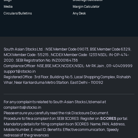
Media
Margin Calculator
Circulars/Bulletins
Any Desk
South Asian Stocks Ltd. : NSE Member Code 09073, BSE Member Code 6329,
MCX Member Code : 55215 , NCDEX Member Code : 1233 NSDL : IN-DP-474-
2020 . SEBI Registration No. INZ000164738
Compliance Officer: NSE,BSE,MCX,NCDEX,NSDL : Mr RK Jain , 011-40409999
support@stocko.in
Registered Office : 3rd Floor, Building No.5, Local Shopping Complex, Rishabh
Vihar, Near Karkarduma Metro Station. East Delhi – 110092
For any complaints related to South Asian Stocks Ltd email at
complaints@stocko.in
Please ensure you carefully read the risk Disclosure Document.
Procedure to file a complaint on SEBI SCORES: Register on
SCORES
portal.
Mandatory details for filing complaints on SCORES: Name, PAN, Address,
Mobile Number, E-mail ID. Benefits: Effective communication, Speedy
redressal of the grievances