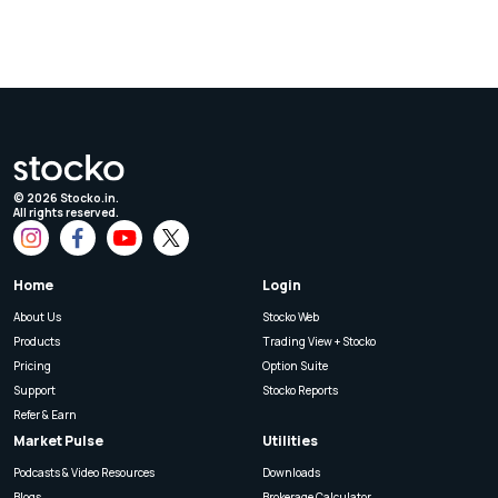
©
2026
Stocko.in.
All rights reserved.
Home
Login
About Us
Stocko Web
Products
Trading View + Stocko
Pricing
Option Suite
Support
Stocko Reports
Refer & Earn
Market Pulse
Utilities
Podcasts & Video Resources
Downloads
Blogs
Brokerage Calculator