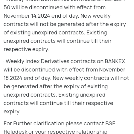
50 will be discontinued with effect from
November 14,2024 end of day. New weekly
contracts will not be generated after the expiry
of existing unexpired contracts. Existing
unexpired contracts will continue till their
respective expiry.
· Weekly Index Derivatives contracts on BANKEX
will be discontinued with effect from November
18,2024 end of day. New weekly contracts will not
be generated after the expiry of existing
unexpired contracts. Existing unexpired
contracts will continue till their respective
expiry.
For Further clarification please contact BSE
Helpdesk or your respective relationship