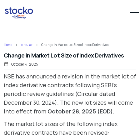
Home
circular
Change in Market Lot Size of Index Derivatives
Change in Market Lot Size of Index Derivatives
October 4, 2025
NSE has announced a revision in the market lot of
index derivative contracts following SEBI’s
periodic review guidelines (Circular dated
December 30, 2024). The new lot sizes will come
into effect from
October 28, 2025 (EOD)
.
The market lot sizes of the following index
derivative contracts have been revised: