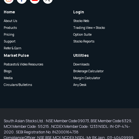
Home
Login
About Us
Stocko Web
Products
Trading View + Stocko
Pricing
Option Suite
Support
Stocko Reports
Refer & Earn
Market Pulse
Utilities
Podcasts & Video Resources
Downloads
Blogs
Brokerage Calculator
Media
Margin Calculator
Circulars/Bulletins
Any Desk
South Asian Stocks Ltd. : NSE Member Code 09073, BSE Member Code 6329,
MCX Member Code : 55215 , NCDEX Member Code : 1233 NSDL : IN-DP-474-
2020 . SEBI Registration No. INZ000164738
Compliance Officer: NSE,BSE,MCX,NCDEX,NSDL : Mr RK Jain , 011-40409999