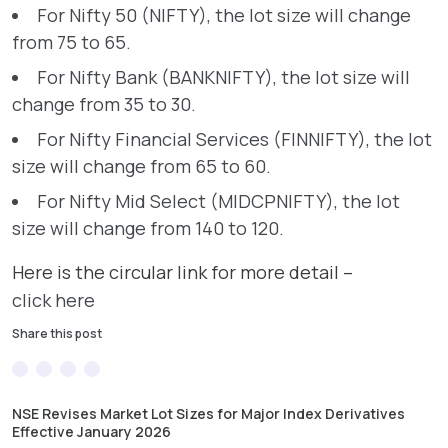
For Nifty 50 (NIFTY), the lot size will change
from 75 to 65.
For Nifty Bank (BANKNIFTY), the lot size will
change from 35 to 30.
For Nifty Financial Services (FINNIFTY), the lot
size will change from 65 to 60.
For Nifty Mid Select (MIDCPNIFTY), the lot
size will change from 140 to 120.
Here is the circular link for more detail –
click here
Share this post
NSE Revises Market Lot Sizes for Major Index Derivatives
Effective January 2026