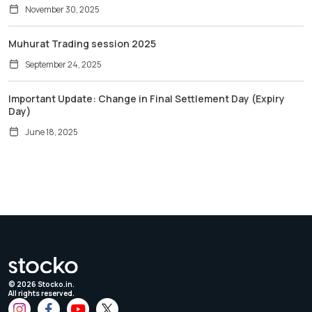
November 30, 2025
Muhurat Trading session 2025
September 24, 2025
Important Update: Change in Final Settlement Day (Expiry
Day)
June 18, 2025
©
2026
Stocko.in.
All rights reserved.