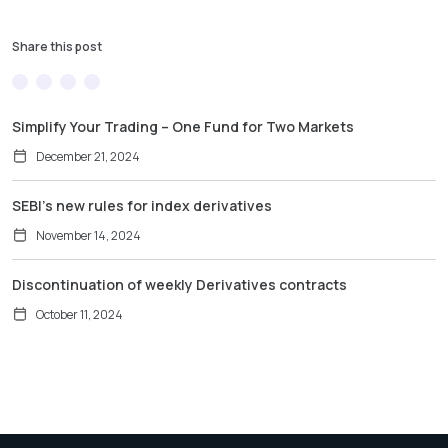
Share this post
Simplify Your Trading – One Fund for Two Markets
December 21, 2024
SEBI’s new rules for index derivatives
November 14, 2024
Discontinuation of weekly Derivatives contracts
October 11, 2024