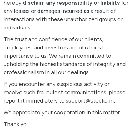
hereby
disclaim any responsibility or liability
for
any losses or damages incurred as a result of
interactions with these unauthorized groups or
individuals.
The trust and confidence of our clients,
employees, and investors are of utmost
importance to us. We remain committed to
upholding the highest standards of integrity and
professionalism in all our dealings.
If you encounter any suspicious activity or
receive such fraudulent communications, please
report it immediately to
support@stocko.in
.
We appreciate your cooperation in this matter.
Thank you.