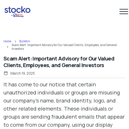
Home
Bulletin
Scam Alert: Important Advisory for Our Valued Clients, Employees, and General
Investors
Scam Alert: Important Advisory for Our Valued
Clients, Employees, and General Investors
March 19, 2025
It has come to our notice that certain
unauthorized individuals or groups are misusing
our company’s name, brand identity, logo, and
other related elements. These individuals or
groups are sending fraudulent emails that appear
to come from our company, using our display