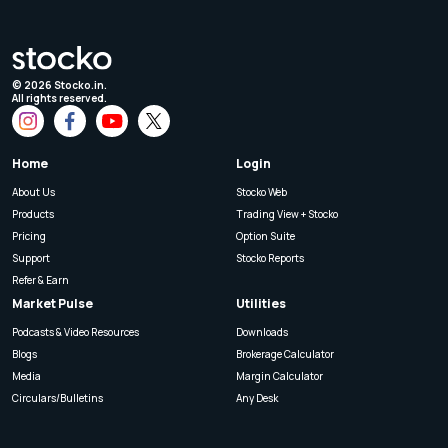
©
2026
Stocko.in.
All rights reserved.
Home
Login
About Us
Stocko Web
Products
Trading View + Stocko
Pricing
Option Suite
Support
Stocko Reports
Refer & Earn
Market Pulse
Utilities
Podcasts & Video Resources
Downloads
Blogs
Brokerage Calculator
Media
Margin Calculator
Circulars/Bulletins
Any Desk