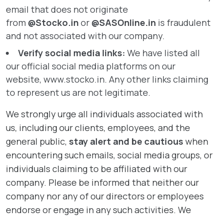
email that does not originate
from
@Stocko.in
or
@SASOnline.
in
is fraudulent
and not associated with our company.
Verify social media links:
We have listed all
our official social media platforms on our
website,
www.stocko.in
. Any other links claiming
to represent us are not legitimate.
We strongly urge all individuals associated with
us, including our clients, employees, and the
general public,
stay alert and be cautious
when
encountering such emails, social media groups, or
individuals claiming to be affiliated with our
company. Please be informed that neither our
company nor any of our directors or employees
endorse or engage in any such activities. We