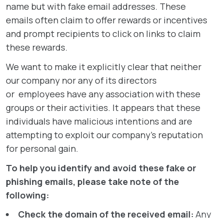
name but with fake email addresses. These
emails often claim to offer rewards or incentives
and prompt recipients to click on links to claim
these rewards.
We want to make it explicitly clear that neither
our company nor any of its directors
or employees have any association with these
groups or their activities. It appears that these
individuals have malicious intentions and are
attempting to exploit our company’s reputation
for personal gain.
To help you identify and avoid these fake or
phishing emails, please take note of the
following:
Check the domain of the received email:
Any