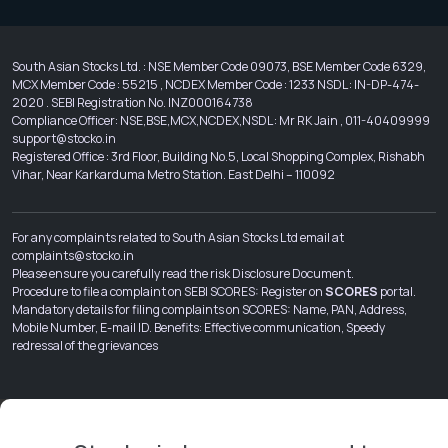
South Asian Stocks Ltd. : NSE Member Code 09073, BSE Member Code 6329,
MCX Member Code : 55215 , NCDEX Member Code : 1233 NSDL : IN-DP-474-
2020 . SEBI Registration No. INZ000164738
Compliance Officer: NSE,BSE,MCX,NCDEX,NSDL : Mr RK Jain , 011-40409999
support@stocko.in
Registered Office : 3rd Floor, Building No.5, Local Shopping Complex, Rishabh
Vihar, Near Karkarduma Metro Station. East Delhi – 110092
For any complaints related to South Asian Stocks Ltd email at
complaints@stocko.in
Please ensure you carefully read the risk Disclosure Document.
Procedure to file a complaint on SEBI SCORES: Register on
SCORES
portal.
Mandatory details for filing complaints on SCORES: Name, PAN, Address,
Mobile Number, E-mail ID. Benefits: Effective communication, Speedy
redressal of the grievances