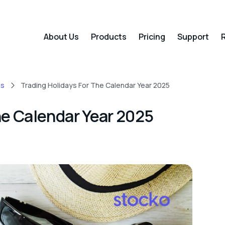
About Us
Products
Pricing
Support
R
ns
Trading Holidays For The Calendar Year 2025
he Calendar Year 2025