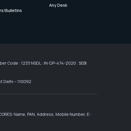
Any Desk
rs/Bulletins
r Code : 1233 NSDL : IN-DP-474-2020 . SEBI
st Delhi – 110092
 SCORES: Name, PAN, Address, Mobile Number, E-