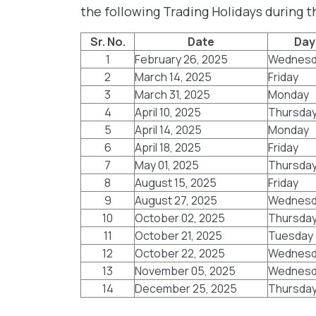
the following Trading Holidays during 
Sr. No.
Date
Day
1
February 26, 2025
Wednesd
2
March 14, 2025
Friday
3
March 31, 2025
Monday
4
April 10, 2025
Thursda
5
April 14, 2025
Monday
6
April 18, 2025
Friday
7
May 01, 2025
Thursda
8
August 15, 2025
Friday
9
August 27, 2025
Wednesd
10
October 02, 2025
Thursda
11
October 21, 2025
Tuesday
12
October 22, 2025
Wednesd
13
November 05, 2025
Wednesd
14
December 25, 2025
Thursda