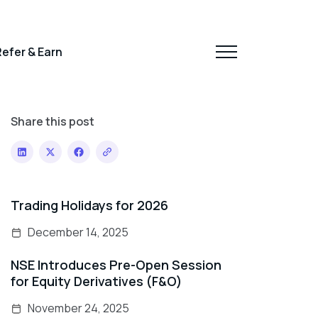
efer & Earn
Share this post
Trading Holidays for 2026
December 14, 2025
NSE Introduces Pre-Open Session
for Equity Derivatives (F&O)
November 24, 2025