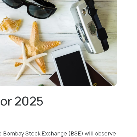
for 2025
d Bombay Stock Exchange (BSE) will observe