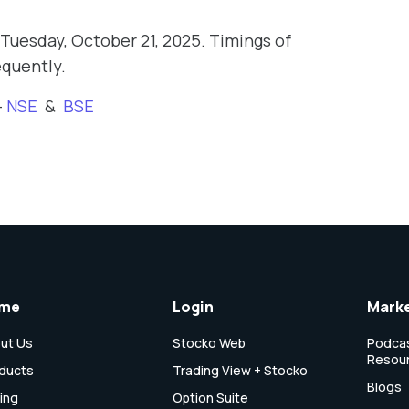
Tuesday, October 21, 2025. Timings of
equently.
-
NSE
&
BSE
me
Login
Marke
ut Us
Stocko Web
Podcas
Resou
ducts
Trading View + Stocko
Blogs
cing
Option Suite