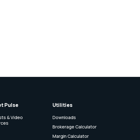
t Pulse
Utilities
ts & Video
Downloads
rces
Brokerage Calculator
Margin Calculator