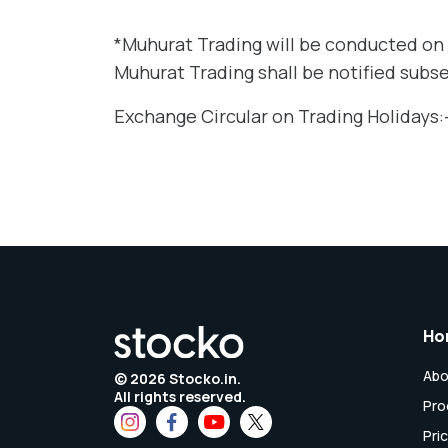
*Muhurat Trading will be conducted on 
Muhurat Trading shall be notified subs
Exchange Circular on Trading Holidays:
Ho
Abo
©
2026
Stocko.in.
All rights reserved.
Pro
Pri