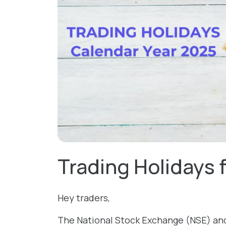
Trading Holidays 
Hey traders,
The National Stock Exchange (NSE) an