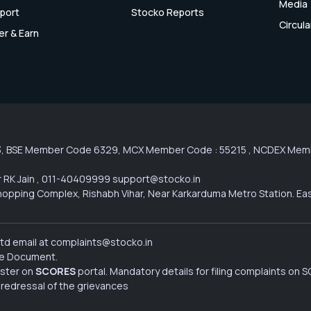
Media
port
Stocko Reports
Circula
er & Earn
3, BSE Member Code 6329, MCX Member Code : 55215 , NCDEX Membe
 RK Jain , 011-40409999 support@stocko.in
l Shopping Complex, Rishabh Vihar, Near Karkarduma Metro Station. Ea
Ltd email at complaints@stocko.in
ure Document.
ister on
SCORES
portal. Mandatory details for filing complaints on
 redressal of the grievances