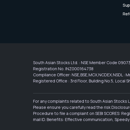
Sup
Ref
South Asian Stocks Ltd. : NSE Member Code 0907
Registration No. INZ000164738
Compliance Officer: NSE,BSE,MCX,NCDEX,NSDL : Mr
Registered Office : 3rd Floor, Building No.5, Loca
For any complaints related to South Asian Stocks 
Please ensure you carefully read the risk Disclos
Procedure to file a complaint on SEBI SCORES: Reg
mail ID. Benefits: Effective communication, Speedy