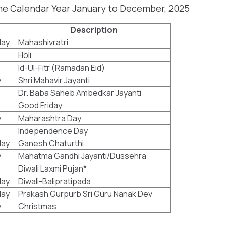
the Calendar Year January to December, 2025
Description
ay
Mahashivratri
Holi
Id-Ul-Fitr (Ramadan Eid)
y
Shri Mahavir Jayanti
Dr. Baba Saheb Ambedkar Jayanti
Good Friday
y
Maharashtra Day
Independence Day
ay
Ganesh Chaturthi
y
Mahatma Gandhi Jayanti/Dussehra
Diwali Laxmi Pujan*
ay
Diwali-Balipratipada
ay
Prakash Gurpurb Sri Guru Nanak Dev
y
Christmas