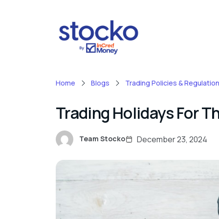
Home
Blogs
Trading Policies & Regulatio
Trading Holidays For T
December 23, 2024
Team Stocko