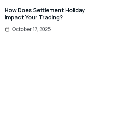
How Does Settlement Holiday
Impact Your Trading?
October 17, 2025