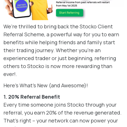
We’re thrilled to bring back the Stocko Client
Referral Scheme, a powerful way for you to earn
benefits while helping friends and family start
their trading journey. Whether you’re an
experienced trader or just beginning, referring
others to Stocko is now more rewarding than
ever!.
Here’s What’s New (and Awesome)!
1.
20% Referral Benefit
Every time someone joins Stocko through your
referral, you earn 20% of the revenue generated.
That’s right – your network can now power your