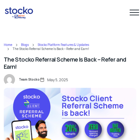
Home
Blogs
Stocko Platform Features & Updates
The Stocko Referral Scheme Is Back – Refer and Earn!
The Stocko Referral Scheme Is Back – Refer and
Earn!
Team Stocko
May 5, 2025