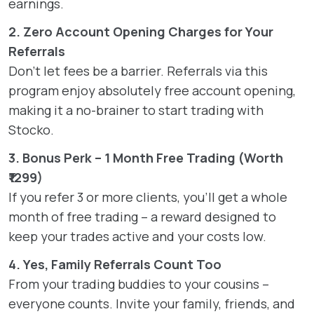
earnings.
2. Zero Account Opening Charges for Your
Referrals
Don’t let fees be a barrier. Referrals via this
program enjoy absolutely free account opening,
making it a no-brainer to start trading with
Stocko.
3. Bonus Perk – 1 Month Free Trading (Worth
₹1299)
If you refer 3 or more clients, you’ll get a whole
month of free trading – a reward designed to
keep your trades active and your costs low.
4. Yes, Family Referrals Count Too
From your trading buddies to your cousins –
everyone counts. Invite your family, friends, and