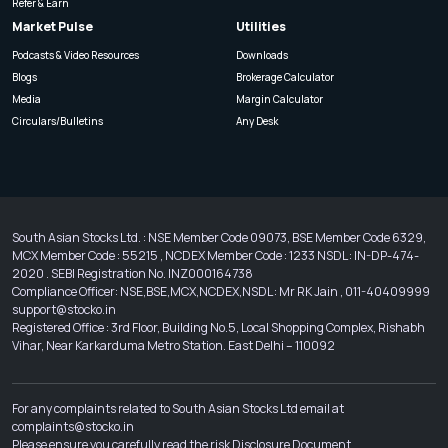
Refer & Earn
Market Pulse
Utilities
Podcasts & Video Resources
Downloads
Blogs
Brokerage Calculator
Media
Margin Calculator
Circulars/Bulletins
Any Desk
South Asian Stocks Ltd. : NSE Member Code 09073, BSE Member Code 6329,
MCX Member Code : 55215 , NCDEX Member Code : 1233 NSDL : IN-DP-474-
2020 . SEBI Registration No. INZ000164738
Compliance Officer: NSE,BSE,MCX,NCDEX,NSDL : Mr RK Jain , 011-40409999
support@stocko.in
Registered Office : 3rd Floor, Building No.5, Local Shopping Complex, Rishabh
Vihar, Near Karkarduma Metro Station. East Delhi – 110092
For any complaints related to South Asian Stocks Ltd email at
complaints@stocko.in
Please ensure you carefully read the risk Disclosure Document.