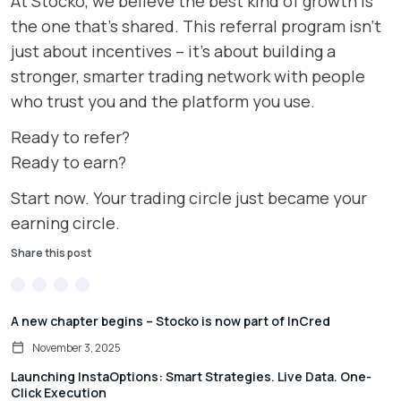
At Stocko, we believe the best kind of growth is
the one that’s shared. This referral program isn’t
just about incentives – it’s about building a
stronger, smarter trading network with people
who trust you and the platform you use.
Ready to refer?
Ready to earn?
Start now. Your trading circle just became your
earning circle.
Share this post
A new chapter begins – Stocko is now part of InCred
November 3, 2025
Launching InstaOptions: Smart Strategies. Live Data. One-
Click Execution