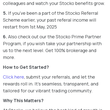
colleagues and watch your Stocko benefits grow.
5.
If you’ve been a part of the Stocko Referral
Scheme earlier, your past referal income will
restart from 1st May, 2025
6.
Also check out our the Stocko Prime Partner
Program, if you wish take your partnership with
us to the next level. Get 100% brokerage and
more.
How to Get Started?
Click here
, submit your referrals, and let the
rewards roll in. It’s seamless, transparent, and
tailored for our vibrant trading community.
Why This Matters?