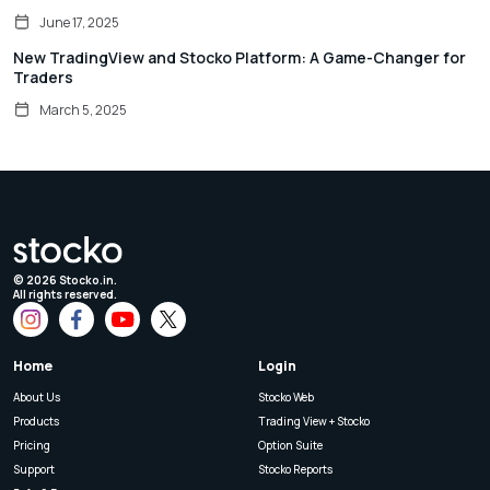
June 17, 2025
New TradingView and Stocko Platform: A Game-Changer for
Traders
March 5, 2025
©
2026
Stocko.in.
All rights reserved.
Home
Login
About Us
Stocko Web
Products
Trading View + Stocko
Pricing
Option Suite
Support
Stocko Reports