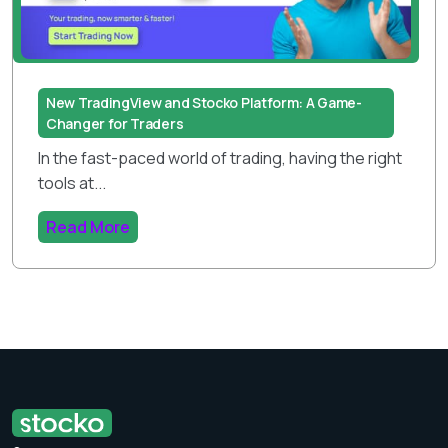
New TradingView and Stocko Platform: A Game-
Changer for Traders
In the fast-paced world of trading, having the right
tools at...
Read More