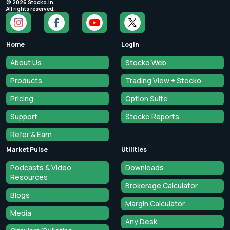
©
2026
Stocko.in.
All rights reserved.
Home
Login
About Us
Stocko Web
Products
Trading View + Stocko
Pricing
Option Suite
Support
Stocko Reports
Refer & Earn
Market Pulse
Utilities
Podcasts & Video
Downloads
Resources
Brokerage Calculator
Blogs
Margin Calculator
Media
Any Desk