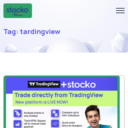
Tag:
tardingview