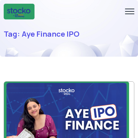
Tag:
Aye Finance IPO