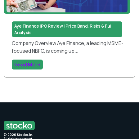
Aye Finance IPO Review | Price Band, Risks & Full
Analysis
Company Overview Aye Finance, a leading MSME-
focused NBFC, is coming up...
Read More
©
2026
Stocko.in.
All rights reserved.