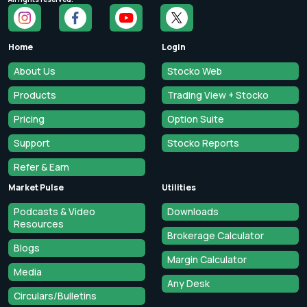
Home
Login
About Us
Stocko Web
Products
Trading View + Stocko
Pricing
Option Suite
Support
Stocko Reports
Refer & Earn
Market Pulse
Utilities
Podcasts & Video
Downloads
Resources
Brokerage Calculator
Blogs
Margin Calculator
Media
Any Desk
Circulars/Bulletins