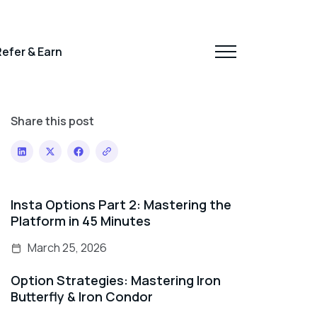
efer & Earn
Share this post
Insta Options Part 2: Mastering the
Platform in 45 Minutes
March 25, 2026
Option Strategies: Mastering Iron
Butterfly & Iron Condor