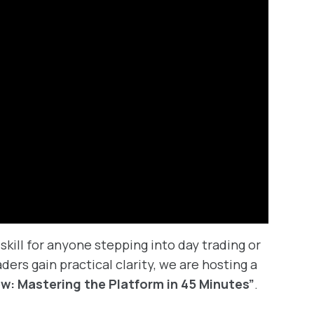
skill for anyone stepping into day trading or
ders gain practical clarity, we are hosting a
ew: Mastering the Platform in 45 Minutes”
.