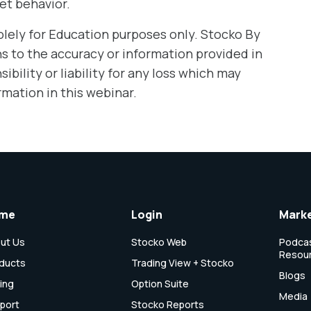
et behavior.
olely for Education purposes only. Stocko By
 to the accuracy or information provided in
bility or liability for any loss which may
rmation in this webinar.
me
Login
Marke
ut Us
Stocko Web
Podcas
Resou
ducts
Trading View + Stocko
Blogs
cing
Option Suite
Media
port
Stocko Reports