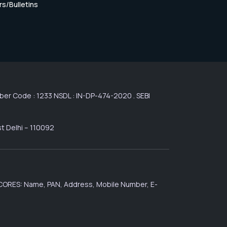
rs/Bulletins
r Code : 1233 NSDL : IN-DP-474-2020 . SEBI
st Delhi – 110092
 SCORES: Name, PAN, Address, Mobile Number, E-