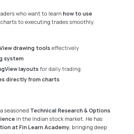
traders who want to learn
how to use
charts to executing trades smoothly.
View drawing tools
effectively
ng system
ngView layouts
for daily trading
es directly from charts
, a seasoned
Technical Research & Options
rience
in the Indian stock market. He has
tion at Fin Learn Academy
, bringing deep