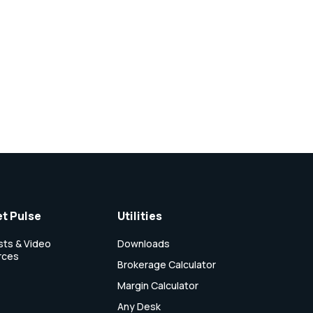
t Pulse
Utilities
ts & Video
Downloads
rces
Brokerage Calculator
Margin Calculator
Any Desk