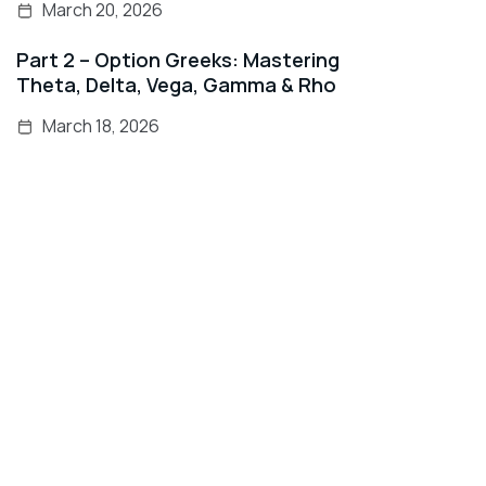
March 20, 2026
Part 2 – Option Greeks: Mastering
Theta, Delta, Vega, Gamma & Rho
March 18, 2026