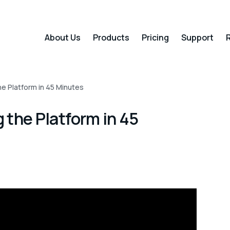
About Us
Products
Pricing
Support
R
e Platform in 45 Minutes
 the Platform in 45