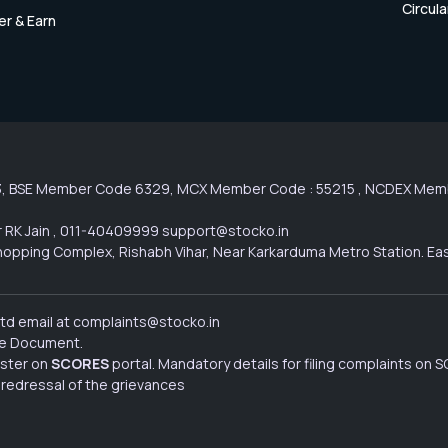
Circula
er & Earn
3, BSE Member Code 6329, MCX Member Code : 55215 , NCDEX Membe
 RK Jain , 011-40409999 support@stocko.in
l Shopping Complex, Rishabh Vihar, Near Karkarduma Metro Station. Ea
Ltd email at complaints@stocko.in
ure Document.
ister on
SCORES
portal. Mandatory details for filing complaints on
 redressal of the grievances