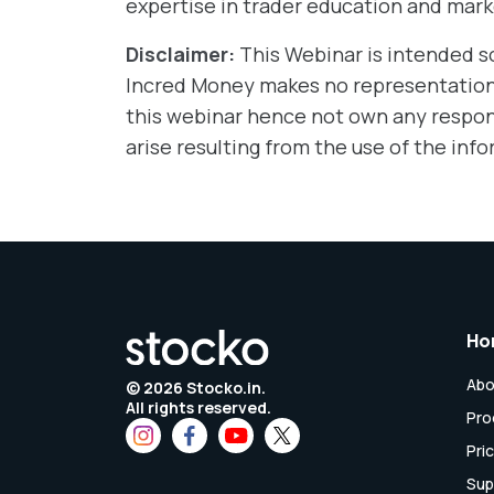
expertise in trader education and mark
Disclaimer:
This Webinar is intended s
Incred Money makes no representations
this webinar hence not own any responsi
arise resulting from the use of the info
Ho
Abo
©
2026
Stocko.in.
All rights reserved.
Pro
Pri
Sup