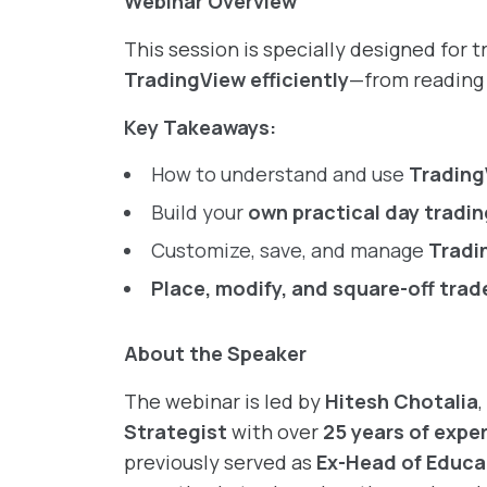
Webinar Overview
This session is specially designed for 
TradingView efficiently
—from reading 
Key Takeaways:
How to understand and use
Trading
Build your
own practical day tradi
Customize, save, and manage
Tradi
Place, modify, and square-off trad
About the Speaker
The webinar is led by
Hitesh Chotalia
Strategist
with over
25 years of expe
previously served as
Ex-Head of Educa