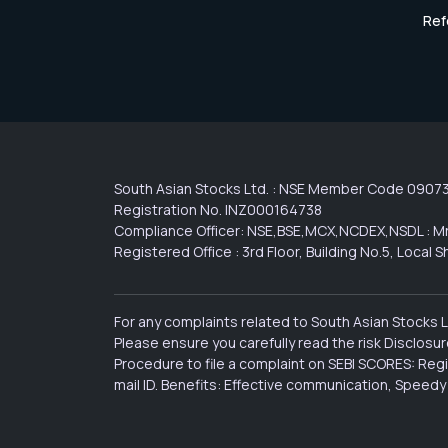
Ref
South Asian Stocks Ltd. : NSE Member Code 0907
Registration No. INZ000164738
Compliance Officer: NSE,BSE,MCX,NCDEX,NSDL : Mr
Registered Office : 3rd Floor, Building No.5, Loca
For any complaints related to South Asian Stocks 
Please ensure you carefully read the risk Disclos
Procedure to file a complaint on SEBI SCORES: Reg
mail ID. Benefits: Effective communication, Speedy