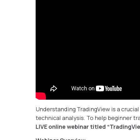
Understanding TradingView is a crucial 
technical analysis. To help beginner tra
LIVE online webinar titled “TradingVi