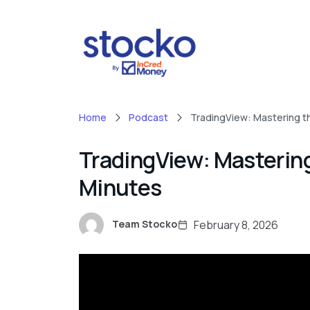
Home
Podcast
TradingView: Mastering th
TradingView: Mastering
Minutes
February 8, 2026
Team Stocko