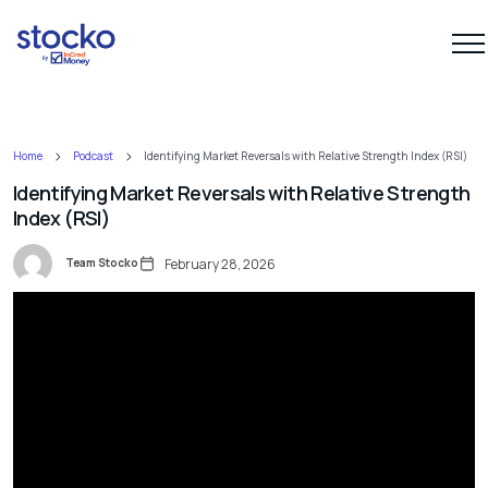
Home
Podcast
Identifying Market Reversals with Relative Strength Index (RSI)
Identifying Market Reversals with Relative Strength
Index (RSI)
Team Stocko
February 28, 2026