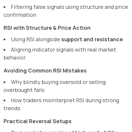
Filtering false signals using structure and price
confirmation
RSI with Structure & Price Action
Using RSI alongside
support and resistance
Aligning indicator signals with real market
behavior
Avoiding Common RSI Mistakes
Why blindly buying oversold or selling
overbought fails
How traders misinterpret RSI during strong
trends
Practical Reversal Setups