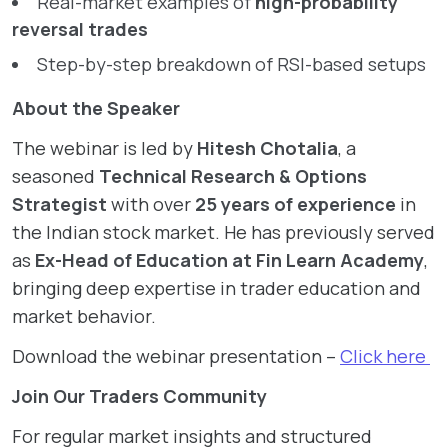
Real-market examples of
high-probability
reversal trades
Step-by-step breakdown of RSI-based setups
About the Speaker
The webinar is led by
Hitesh Chotalia
, a
seasoned
Technical Research & Options
Strategist
with over
25 years of experience
in
the Indian stock market. He has previously served
as
Ex-Head of Education at Fin Learn Academy
,
bringing deep expertise in trader education and
market behavior.
Download the webinar presentation –
Click here
Join Our Traders Community
For regular market insights and structured