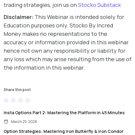
trading strategies, join us on
Stocko Substack
Disclaimer:
This Webinar is intended solely for
Education purposes only. Stocko By Incred
Money makes no representations to the
accuracy or information provided in this webinar
hence not own any responsibility or liability for
any loss which may arise resulting from the use of
the information in this webinar.
Share this post
Insta Options Part 2: Mastering the Platform in 45 Minutes
March 25, 2026
Option Strategies: Mastering Iron Butterfly & Iron Condor