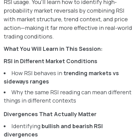
RSI usage. You’ll learn how to identify high-
probability market reversals by combining RSI
with market structure, trend context, and price
action—making it far more effective in real-world
trading conditions.
What You Will Learn in This Session:
RSI in Different Market Conditions
How RSI behaves in
trending markets vs
sideways ranges
Why the same RSI reading can mean different
things in different contexts
Divergences That Actually Matter
Identifying
bullish and bearish RSI
divergences