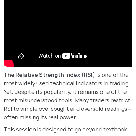
The Relative Strength Index (RSI)
is one of the
most widely used technical indicators in trading.
Yet, despite its popularity, it remains one of the
most misunderstood tools. Many traders restrict
RSI to simple overbought and oversold readings—
often missing its real power.
This session is designed to go beyond textbook