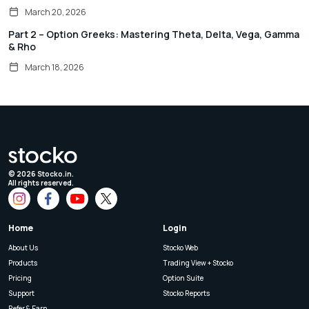
March 20, 2026
Part 2 – Option Greeks: Mastering Theta, Delta, Vega, Gamma
& Rho
March 18, 2026
©
2026
Stocko.in.
All rights reserved.
Home
Login
About Us
Stocko Web
Products
Trading View + Stocko
Pricing
Option Suite
Support
Stocko Reports
Refer & Earn