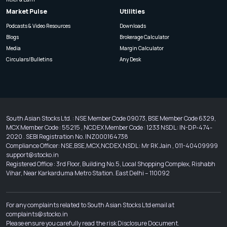
Market Pulse
Utilities
Podcasts & Video Resources
Downloads
Blogs
Brokerage Calculator
Media
Margin Calculator
Circulars/Bulletins
Any Desk
South Asian Stocks Ltd. : NSE Member Code 09073, BSE Member Code 6329,
MCX Member Code : 55215 , NCDEX Member Code : 1233 NSDL : IN-DP-474-
2020 . SEBI Registration No. INZ000164738
Compliance Officer: NSE,BSE,MCX,NCDEX,NSDL : Mr RK Jain , 011-40409999
support@stocko.in
Registered Office : 3rd Floor, Building No.5, Local Shopping Complex, Rishabh
Vihar, Near Karkarduma Metro Station. East Delhi – 110092
For any complaints related to South Asian Stocks Ltd email at
complaints@stocko.in
Please ensure you carefully read the risk Disclosure Document.