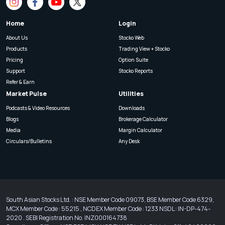
Home
Login
About Us
Stocko Web
Products
Trading View + Stocko
Pricing
Option Suite
Support
Stocko Reports
Refer & Earn
Market Pulse
Utilities
Podcasts & Video Resources
Downloads
Blogs
Brokerage Calculator
Media
Margin Calculator
Circulars/Bulletins
Any Desk
South Asian Stocks Ltd. : NSE Member Code 09073, BSE Member Code 6329,
MCX Member Code : 55215 , NCDEX Member Code : 1233 NSDL : IN-DP-474-
2020 . SEBI Registration No. INZ000164738