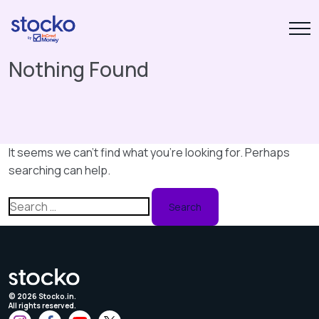
Nothing Found
It seems we can’t find what you’re looking for. Perhaps
searching can help.
Search
for:
©
2026
Stocko.in.
All rights reserved.