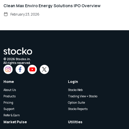
Clean Max Enviro Energy Solutions IPO Overview
February 23, 2026
©
2026
Stocko.in.
All rights reserved.
Home
Login
About Us
Stocko Web
Products
Trading View + Stocko
Pricing
Option Suite
Support
Stocko Reports
Refer & Earn
Market Pulse
Utilities