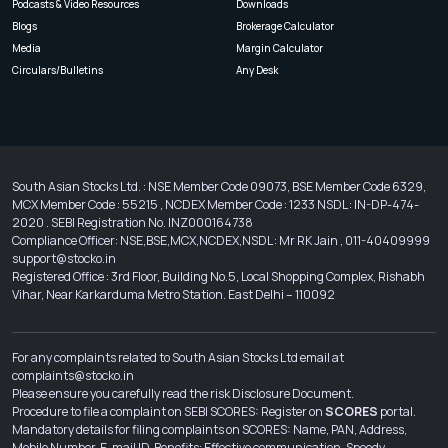
Podcasts & Video Resources
Downloads
Blogs
Brokerage Calculator
Media
Margin Calculator
Circulars/Bulletins
Any Desk
South Asian Stocks Ltd. : NSE Member Code 09073, BSE Member Code 6329,
MCX Member Code : 55215 , NCDEX Member Code : 1233 NSDL : IN-DP-474-
2020 . SEBI Registration No. INZ000164738
Compliance Officer: NSE,BSE,MCX,NCDEX,NSDL : Mr RK Jain , 011-40409999
support@stocko.in
Registered Office : 3rd Floor, Building No.5, Local Shopping Complex, Rishabh
Vihar, Near Karkarduma Metro Station. East Delhi – 110092
For any complaints related to South Asian Stocks Ltd email at
complaints@stocko.in
Please ensure you carefully read the risk Disclosure Document.
Procedure to file a complaint on SEBI SCORES: Register on
SCORES
portal.
Mandatory details for filing complaints on SCORES: Name, PAN, Address,
Mobile Number, E-mail ID. Benefits: Effective communication, Speedy