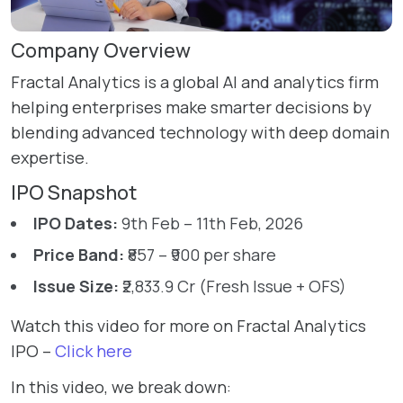
Company Overview
Fractal Analytics is a global AI and analytics firm
helping enterprises make smarter decisions by
blending advanced technology with deep domain
expertise.
IPO Snapshot
IPO Dates:
9th Feb – 11th Feb, 2026
Price Band:
₹857 – ₹900 per share
Issue Size:
₹2,833.9 Cr (Fresh Issue + OFS)
Watch this video for more on Fractal Analytics
IPO –
Click here
In this video, we break down: