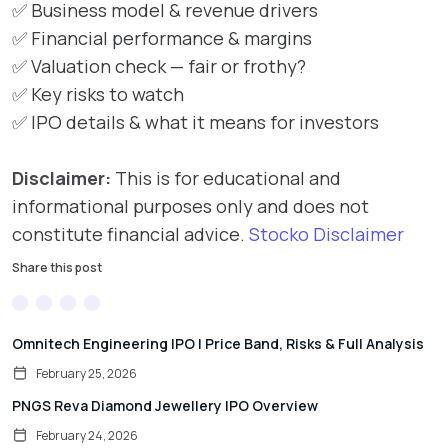
✅ Business model & revenue drivers
✅ Financial performance & margins
✅ Valuation check — fair or frothy?
✅ Key risks to watch
✅ IPO details & what it means for investors
Disclaimer:
This is for educational and
informational purposes only and does not
constitute financial advice.
Stocko Disclaimer
Share this post
Omnitech Engineering IPO | Price Band, Risks & Full Analysis
February 25, 2026
PNGS Reva Diamond Jewellery IPO Overview
February 24, 2026