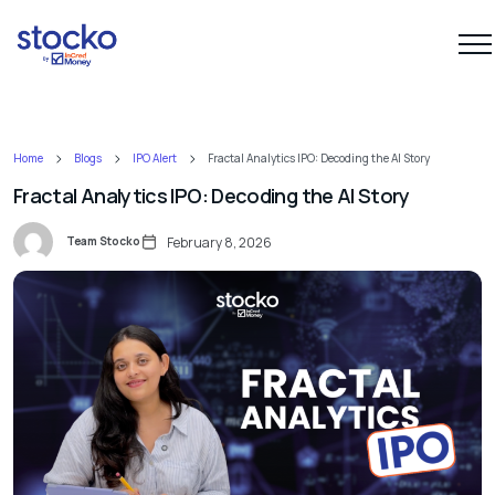
Home
Blogs
IPO Alert
Fractal Analytics IPO: Decoding the AI Story
Fractal Analytics IPO: Decoding the AI Story
Team Stocko
February 8, 2026