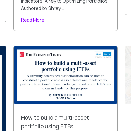
Indicators: A Key to Optimizing Portfolios
Authored by Shrey...
Read More
How to build a multi-asset
portfolio using ETFs