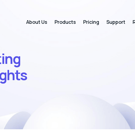
About Us
Products
Pricing
Support
R
ting
ights