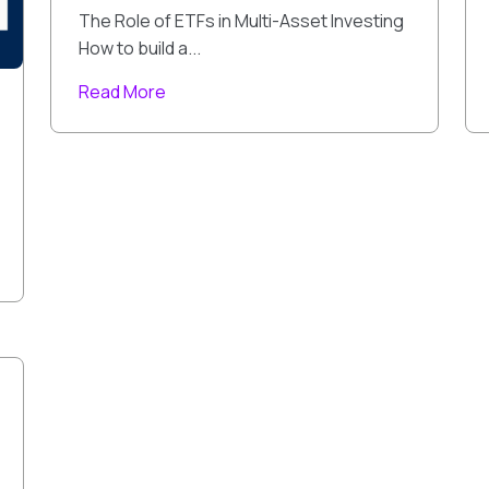
The Role of ETFs in Multi-Asset Investing
How to build a...
Read More