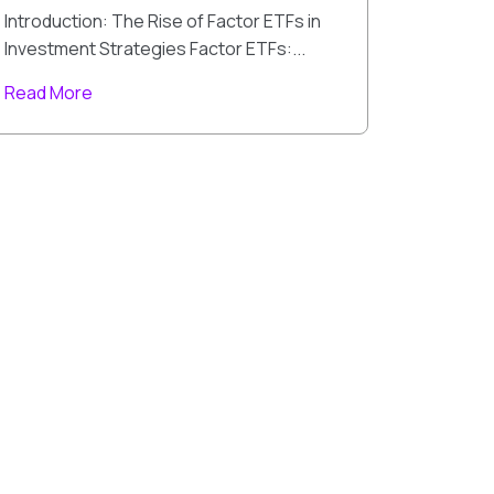
Introduction: The Rise of Factor ETFs in
Investment Strategies Factor ETFs:...
Read More