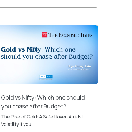
Gold vs Nifty: Which one should
you chase after Budget?
The Rise of Gold: A Safe Haven Amidst
Volatility If you...