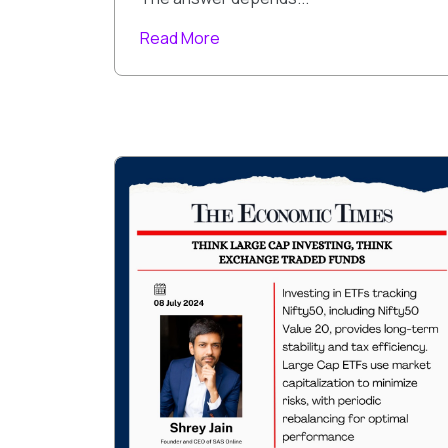
Read More