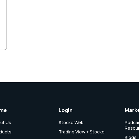
me
Login
Marke
ut Us
Stocko Web
Podcas
Resou
ducts
Trading View + Stocko
Blogs