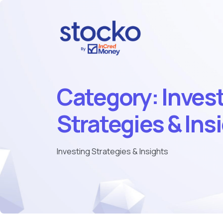
Category:
Inves
Strategies & Ins
Investing Strategies & Insights