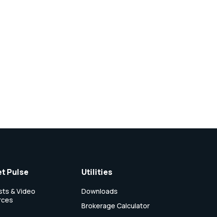
t Pulse
Utilities
ts & Video
Downloads
rces
Brokerage Calculator