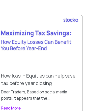
How loss in Equities can help save
tax before year closing
Dear Traders, Based on social media
posts, it appears that the...
Read More