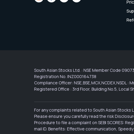
Pri
Sup
Ref
South Asian Stocks Ltd. : NSE Member Code 0907
Registration No. INZ000164738
Compliance Officer: NSE,BSE,MCX,NCDEX,NSDL : Mr
Registered Office : 3rd Floor, Building No.5, Loca
For any complaints related to South Asian Stocks 
Please ensure you carefully read the risk Disclos
Procedure to file a complaint on SEBI SCORES: Reg
mail ID. Benefits: Effective communication, Speedy