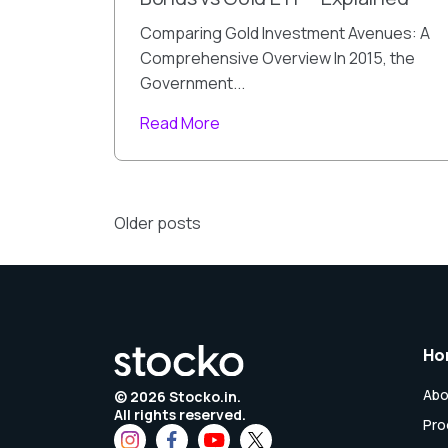
Comparing Gold Investment Avenues: A
Comprehensive Overview In 2015, the
Government...
Read More
Posts
Older posts
navigation
Ho
Abo
©
2026
Stocko.in.
All rights reserved.
Pro