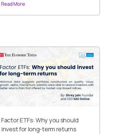
Read More
Factor ETFs: Why you should
invest for long-term returns