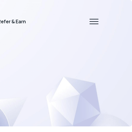
efer & Earn