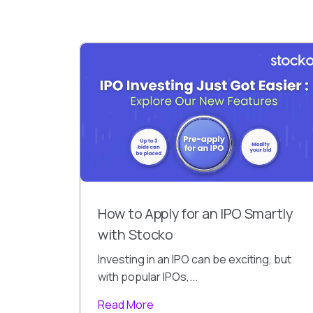
How to Apply for an IPO Smartly
with Stocko
Investing in an IPO can be exciting, but
with popular IPOs,...
Read More