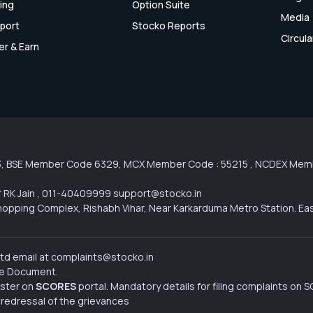
cing
Option Suite
Media
port
Stocko Reports
Circula
er & Earn
3, BSE Member Code 6329, MCX Member Code : 55215 , NCDEX Membe
 RK Jain , 011-40409999 support@stocko.in
l Shopping Complex, Rishabh Vihar, Near Karkarduma Metro Station. Ea
Ltd email at complaints@stocko.in
ure Document.
ister on
SCORES
portal. Mandatory details for filing complaints on
 redressal of the grievances