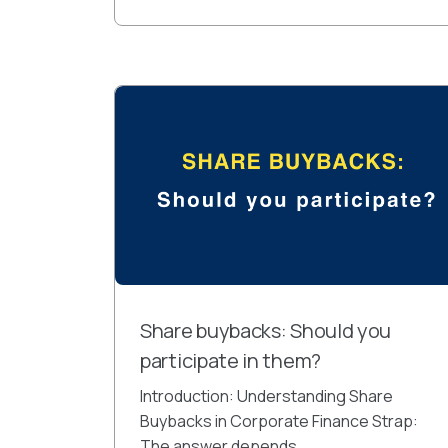
Share buybacks: Should you
participate in them?
Introduction: Understanding Share
Buybacks in Corporate Finance Strap:
The answer depends...