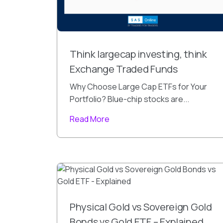
Think largecap investing, think
Exchange Traded Funds
Why Choose Large Cap ETFs for Your
Portfolio? Blue-chip stocks are...
Read More
Physical Gold vs Sovereign Gold
Bonds vs Gold ETF – Explained