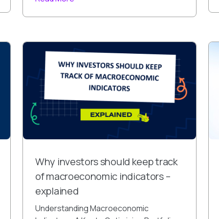
Why investors should keep track
of macroeconomic indicators –
explained
Understanding Macroeconomic