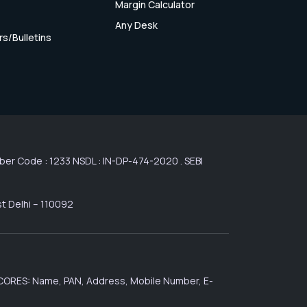
Margin Calculator
Any Desk
rs/Bulletins
r Code : 1233 NSDL : IN-DP-474-2020 . SEBI
st Delhi – 110092
 SCORES: Name, PAN, Address, Mobile Number, E-