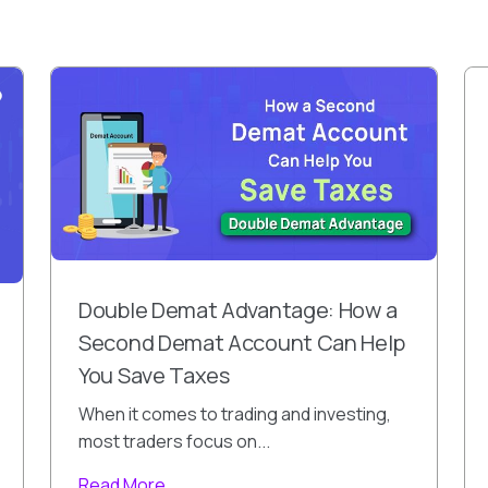
Double Demat Advantage: How a
Second Demat Account Can Help
You Save Taxes
When it comes to trading and investing,
most traders focus on...
Read More